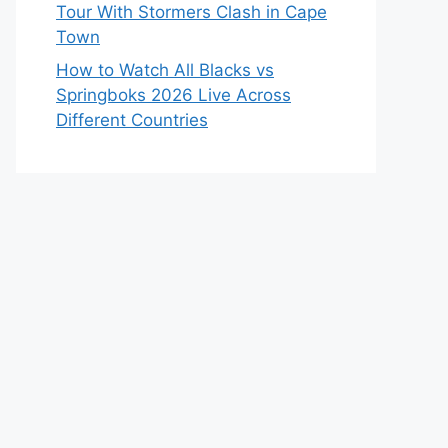
Tour With Stormers Clash in Cape
Town
How to Watch All Blacks vs
Springboks 2026 Live Across
Different Countries