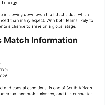
d energy.
le in slowing down even the fittest sides, which
nced than many expect. With both teams likely to
lents a chance to shine on a global stage.
s Match Information
n
 TBC)
2026
d and coastal conditions, is one of South Africa’s
 numerous memorable clashes, and this encounter