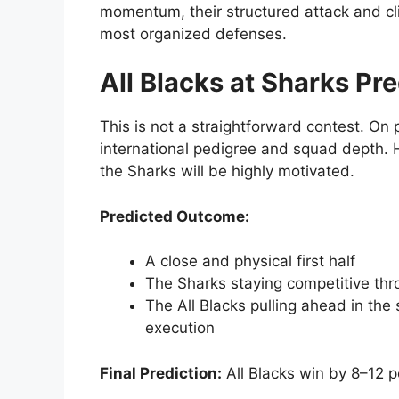
momentum, their structured attack and cl
most organized defenses.
All Blacks at Sharks Pre
This is not a straightforward contest. On p
international pedigree and squad depth. H
the Sharks will be highly motivated.
Predicted Outcome:
A close and physical first half
The Sharks staying competitive th
The All Blacks pulling ahead in the
execution
Final Prediction:
All Blacks win by 8–12 p