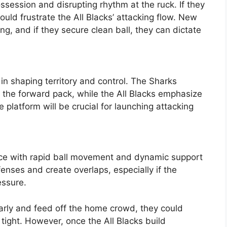
session and disrupting rhythm at the ruck. If they
ould frustrate the All Blacks’ attacking flow. New
ng, and if they secure clean ball, they can dictate
 in shaping territory and control. The Sharks
n the forward pack, while the All Blacks emphasize
e platform will be crucial for launching attacking
ace with rapid ball movement and dynamic support
enses and create overlaps, especially if the
essure.
 early and feed off the home crowd, they could
 tight. However, once the All Blacks build