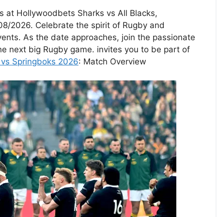
s at Hollywoodbets Sharks vs All Blacks,
08/2026. Celebrate the spirit of Rugby and
vents. As the date approaches, join the passionate
he next big Rugby game. invites you to be part of
s vs Springboks 2026
: Match Overview