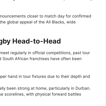
nnouncements closer to match day for confirmed
 the global appeal of the All Blacks, wide
ugby Head-to-Head
eet regularly in official competitions, past tour
South African franchises have often been
pper hand in tour fixtures due to their depth and
lly been strong at home, particularly in Durban.
e scorelines, with physical forward battles