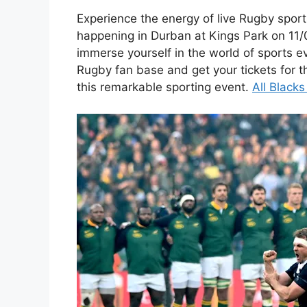
Experience the energy of live Rugby sport
happening in Durban at Kings Park on 11/
immerse yourself in the world of sports e
Rugby fan base and get your tickets for t
this remarkable sporting event.
All Black