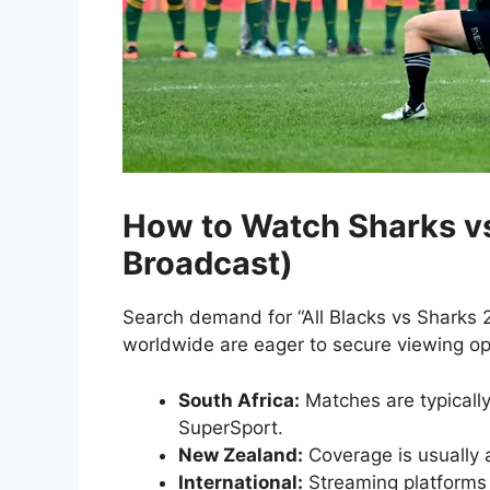
How to Watch Sharks vs
Broadcast)
Search demand for “All Blacks vs Sharks 2
worldwide are eager to secure viewing op
South Africa:
Matches are typically
SuperSport.
New Zealand:
Coverage is usually 
International:
Streaming platforms 