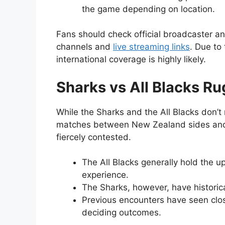
the game depending on location.
Fans should check official broadcaster a
channels and
live streaming links
. Due to
international coverage is highly likely.
Sharks vs All Blacks R
While the Sharks and the All Blacks don’t m
matches between New Zealand sides and 
fiercely contested.
The All Blacks generally hold the u
experience.
The Sharks, however, have historica
Previous encounters have seen clos
deciding outcomes.