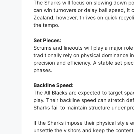
The
Sharks
will focus on slowing down pos
can win turnovers or delay ball speed, it c
Zealand, however, thrives on quick recycli
the tempo.
Set Pieces:
Scrums and lineouts will play a major role
traditionally rely on physical dominance i
precision and efficiency. A stable set piec
phases.
Backline Speed:
The All Blacks are expected to target sp
play. Their backline speed can stretch def
Sharks fail to maintain structure under pr
If the Sharks impose their physical style
unsettle the visitors and keep the contest