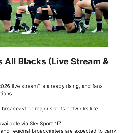
 All Blacks (Live Stream &
026 live stream” is already rising, and fans
tions.
 broadcast on major sports networks like
available via Sky Sport NZ.
and regional broadcasters are expected to carry