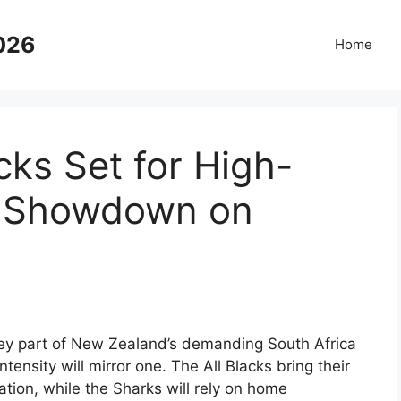
2026
Home
cks Set for High-
n Showdown on
 key part of New Zealand’s demanding South Africa
intensity will mirror one. The All Blacks bring their
ation, while the Sharks will rely on home