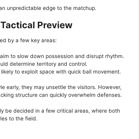
 an unpredictable edge to the matchup.
 Tactical Preview
ed by a few key areas:
 aim to slow down possession and disrupt rhythm.
ld determine territory and control.
 likely to exploit space with quick ball movement.
yle early, they may unsettle the visitors. However,
tacking structure can quickly overwhelm defenses.
ly be decided in a few critical areas, where both
es to the field.