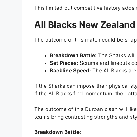
This limited but competitive history adds
All Blacks New Zealand
The outcome of this match could be shap
Breakdown Battle:
The Sharks will
Set Pieces:
Scrums and lineouts cou
Backline Speed:
The All Blacks are
If the Sharks can impose their physical st
if the All Blacks find momentum, their at
The outcome of this Durban clash will like
teams bring contrasting strengths and styl
Breakdown Battle: