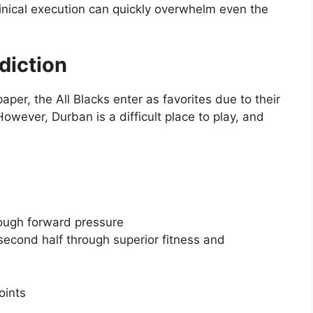
inical execution can quickly overwhelm even the
diction
aper, the All Blacks enter as favorites due to their
owever, Durban is a difficult place to play, and
rough forward pressure
 second half through superior fitness and
oints