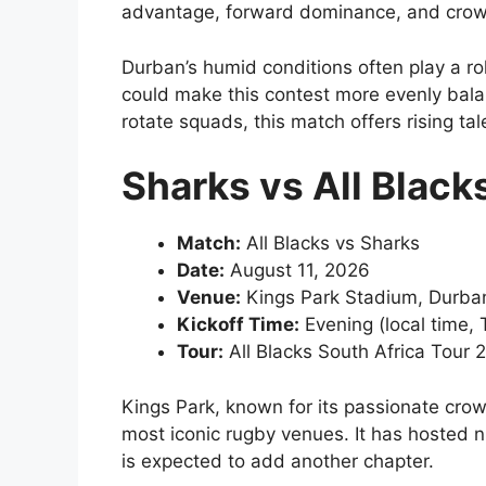
advantage, forward dominance, and crow
Durban’s humid conditions often play a ro
could make this contest more evenly bala
rotate squads, this match offers rising ta
Sharks vs All Black
Match:
All Blacks vs Sharks
Date:
August 11, 2026
Venue:
Kings Park Stadium, Durba
Kickoff Time:
Evening (local time,
Tour:
All Blacks South Africa Tour 
Kings Park, known for its passionate crow
most iconic rugby venues. It has hosted
is expected to add another chapter.