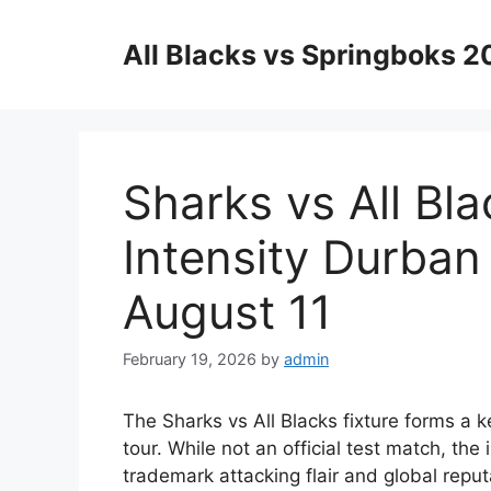
Skip
to
All Blacks vs Springboks 
content
Sharks vs All Bla
Intensity Durba
August 11
February 19, 2026
by
admin
The Sharks vs All Blacks fixture forms a
tour. While not an official test match, the 
trademark attacking flair and global reput