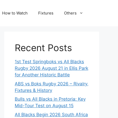
How to Watch
Fixtures
Others
Recent Posts
1st Test Springboks vs All Blacks
Rugby 2026 August 21 in Ellis Park
for Another Historic Battle
ABS vs Boks Rugby 2026 – Rivalry,
Fixtures & History
Bulls vs All Blacks in Pretoria: Key
Mid-Tour Test on August 15
All Blacks Begin 2026 South Africa