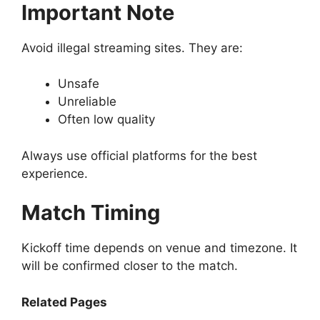
Important Note
Avoid illegal streaming sites. They are:
Unsafe
Unreliable
Often low quality
Always use official platforms for the best
experience.
Match Timing
Kickoff time depends on venue and timezone. It
will be confirmed closer to the match.
Related Pages