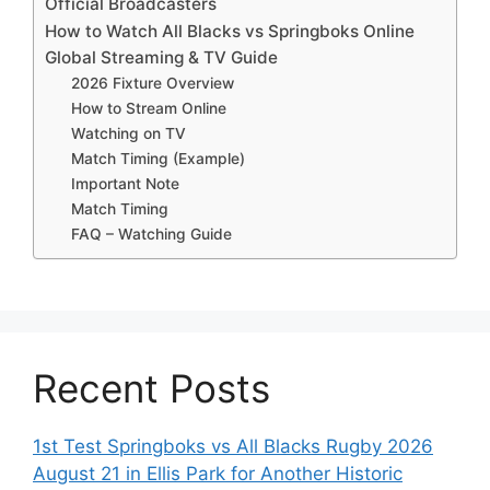
Official Broadcasters
How to Watch All Blacks vs Springboks Online
Global Streaming & TV Guide
2026 Fixture Overview
How to Stream Online
Watching on TV
Match Timing (Example)
Important Note
Match Timing
FAQ – Watching Guide
Recent Posts
1st Test Springboks vs All Blacks Rugby 2026
August 21 in Ellis Park for Another Historic