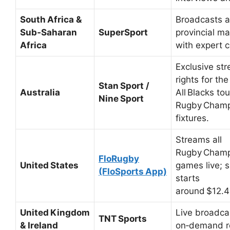
South Africa &
Broadcasts a
Sub‑Saharan
SuperSport
provincial ma
Africa
with expert 
Exclusive st
rights for th
Stan Sport /
Australia
All Blacks to
Nine Sport
Rugby Champ
fixtures.
Streams all
Rugby Champ
FloRugby
United States
games live; s
(FloSports App)
starts
around $12.4
United Kingdom
Live broadca
TNT Sports
& Ireland
on‑demand r