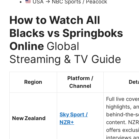
USA → NBC Sports / Peacock
How to Watch All
Blacks vs Springboks
Online
Global
Streaming & TV Guide
Platform /
Region
Det
Channel
Full live cove
highlights, a
Sky Sport /
behind‑the‑
New Zealand
NZR+
content. NZR
offers exclus
interviews an