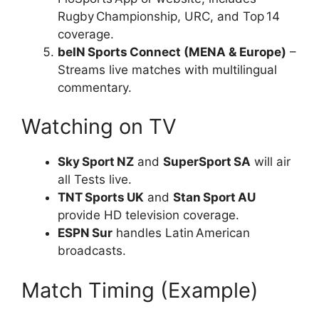
Rugby Championship, URC, and Top 14
coverage.
beIN Sports Connect (MENA & Europe)
–
Streams live matches with multilingual
commentary.
Watching on TV
Sky Sport NZ
and
SuperSport SA
will air
all Tests live.
TNT Sports UK
and
Stan Sport AU
provide HD television coverage.
ESPN Sur
handles Latin American
broadcasts.
Match Timing (Example)