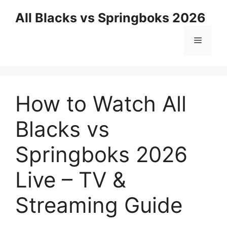
Skip
All Blacks vs Springboks 2026
to
content
Menu
How to Watch All
Blacks vs
Springboks 2026
Live – TV &
Streaming Guide