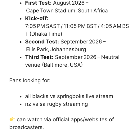
First Test:
August 2026 –
Cape Town Stadium, South Africa
Kick‑off:
7:05 PM SAST / 11:05 PM BST / 4:05 AM BS
T (Dhaka Time)
Second Test:
September 2026 –
Ellis Park, Johannesburg
Third Test:
September 2026 – Neutral
venue (Baltimore, USA)
Fans looking for:
all blacks vs springboks live stream
nz vs sa rugby streaming
can watch via official apps/websites of
broadcasters.