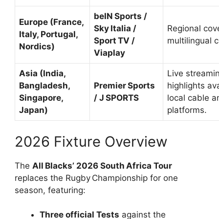
beIN Sports /
Europe (France,
Sky Italia /
Regional cov
Italy, Portugal,
Sport TV /
multilingual
Nordics)
Viaplay
Asia (India,
Live streami
Bangladesh,
Premier Sports
highlights av
Singapore,
/ J SPORTS
local cable a
Japan)
platforms.
2026 Fixture Overview
The
All Blacks’ 2026 South Africa Tour
replaces the Rugby Championship for one
season, featuring:
Three official Tests
against the