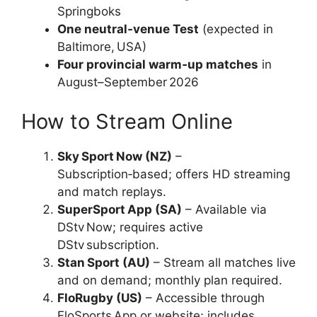
Springboks
One neutral‑venue Test
(expected in
Baltimore, USA)
Four provincial warm‑up matches
in
August–September 2026
How to Stream Online
Sky Sport Now (NZ)
–
Subscription‑based; offers HD streaming
and match replays.
SuperSport App (SA)
– Available via
DStv Now; requires active
DStv subscription.
Stan Sport (AU)
– Stream all matches live
and on demand; monthly plan required.
FloRugby (US)
– Accessible through
FloSports App or website; includes