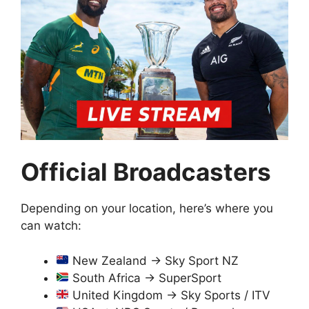
Official Broadcasters
Depending on your location, here’s where you
can watch:
New Zealand → Sky Sport NZ
South Africa → SuperSport
United Kingdom → Sky Sports / ITV