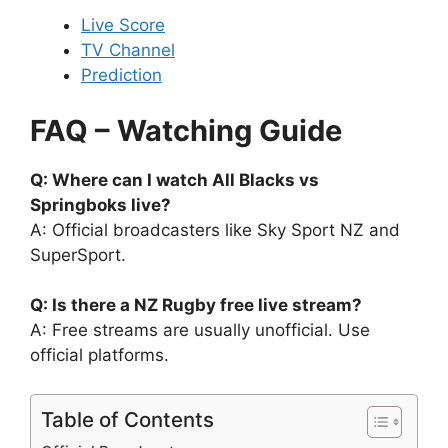
Live Score
TV Channel
Prediction
FAQ – Watching Guide
Q: Where can I watch All Blacks vs
Springboks live?
A: Official broadcasters like Sky Sport NZ and
SuperSport.
Q: Is there a NZ Rugby free live stream?
A: Free streams are usually unofficial. Use
official platforms.
Table of Contents