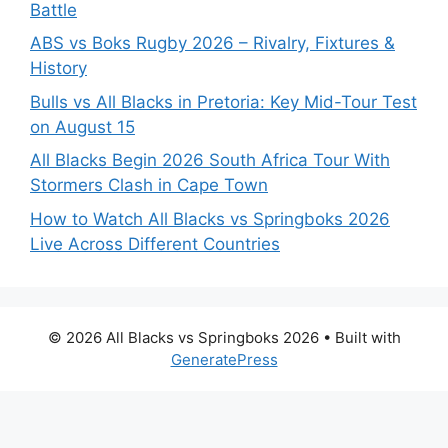
Battle
ABS vs Boks Rugby 2026 – Rivalry, Fixtures &
History
Bulls vs All Blacks in Pretoria: Key Mid-Tour Test
on August 15
All Blacks Begin 2026 South Africa Tour With
Stormers Clash in Cape Town
How to Watch All Blacks vs Springboks 2026
Live Across Different Countries
© 2026 All Blacks vs Springboks 2026
• Built with
GeneratePress