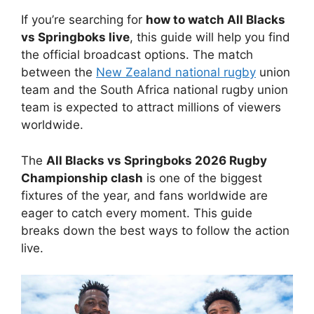
If you’re searching for
how to watch All Blacks
vs Springboks live
, this guide will help you find
the official broadcast options.
The match
between the
New Zealand national rugby
union
team and the South Africa national rugby union
team is expected to attract millions of viewers
worldwide.
The
All Blacks vs Springboks 2026 Rugby
Championship clash
is one of the biggest
fixtures of the year, and fans worldwide are
eager to catch every moment. This guide
breaks down the best ways to follow the action
live.