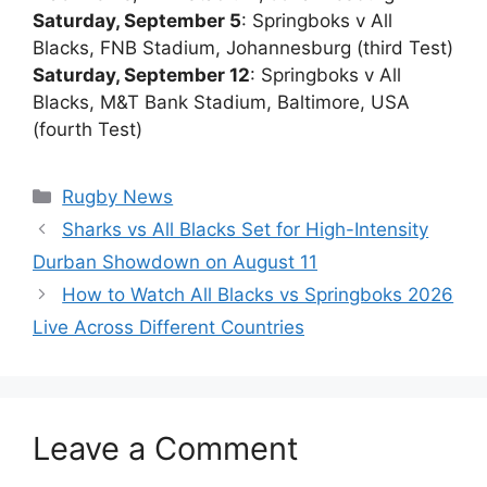
Saturday, September 5
: Springboks v All
Blacks, FNB Stadium, Johannesburg (third Test)
Saturday, September 12
: Springboks v All
Blacks, M&T Bank Stadium, Baltimore, USA
(fourth Test)
Categories
Rugby News
Sharks vs All Blacks Set for High-Intensity
Durban Showdown on August 11
How to Watch All Blacks vs Springboks 2026
Live Across Different Countries
Leave a Comment