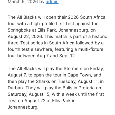
March 9, 2026
by
admin
The All Blacks will open their 2026 South Africa
tour with a high-profile first Test against the
Springboks at Ellis Park, Johannesburg, on
August 22, 2026. This match is part of a historic
three-Test series in South Africa followed by a
fourth test elsewhere, featuring a multi-fixture
tour between Aug 7 and Sept 12.
The All Blacks will play the Stormers on Friday,
August 7, to open the tour in Cape Town, and
then play the Sharks on Tuesday, August 11, in
Durban. They will play the Bulls in Pretoria on
Saturday, August 15, with a week until the first
Test on August 22 at Ellis Park in
Johannesburg.