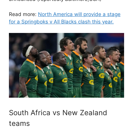
Read more:
North America will provide a stage
for a Springboks v All Blacks clash this year.
South Africa vs New Zealand
teams