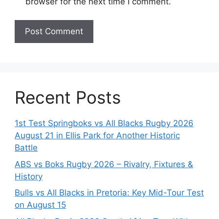
browser for the next time I comment.
Recent Posts
1st Test Springboks vs All Blacks Rugby 2026
August 21 in Ellis Park for Another Historic
Battle
ABS vs Boks Rugby 2026 – Rivalry, Fixtures &
History
Bulls vs All Blacks in Pretoria: Key Mid-Tour Test
on August 15