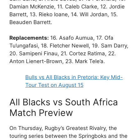
Damian McKenzie, 11. Caleb Clarke, 12. Jordie
Barrett, 13. Rieko Ioane, 14. Will Jordan, 15.
Beauden Barrett.
Replacements:
16. Asafo Aumua, 17. Ofa
Tu’ungafasi, 18. Fletcher Newell, 19. Sam Darry,
20. Samipeni Finau, 21. Cortez Ratima, 22.
Anton Lienert-Brown, 23. Mark Tele’a.
Bulls vs All Blacks in Pretoria: Key Mid-
Tour Test on August 15
All Blacks vs South Africa
Match Preview
On Thursday, Rugby’s Greatest Rivalry, the
touring series between the Springboks and the