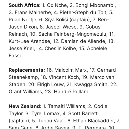
South Africa:
1. Ox Nche, 2. Bongi Mbonambi,
3. Frans Malherbe, 4. Pieter-Steph du Toit, 5.
Ruan Nortje, 6. Siya Kolisi (captain), 7. Ben-
Jason Dixon, 8. Jasper Wiese, 9. Cobus
Reinach, 10. Sacha Feinberg-Mngomezulu, 11.
Kurt-Lee Arendse, 12. Damian de Allende, 13.
Jesse Kriel, 14. Cheslin Kolbe, 15. Aphelele
Fassi.
Replacements:
16. Malcolm Marx, 17. Gerhard
Steenekamp, 18. Vincent Koch, 19. Marco van
Staden, 20. Elrigh Louw, 21. Kwagga Smith, 22.
Grant Williams, 23. Handré Pollard.
New Zealand:
1. Tamaiti Williams, 2. Codie
Taylor, 3. Tyrel Lomax, 4. Scott Barrett
(captain), 5. Tupou Vaa’i, 6. Ethan Blackadder, 7.
Sam Cane, 8. Ardie Savea, 9. TJ Perenara, 10.