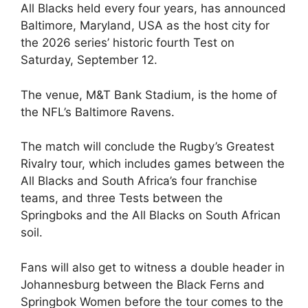
All Blacks held every four years, has announced
Baltimore, Maryland, USA as the host city for
the 2026 series’ historic fourth Test on
Saturday, September 12.
The venue, M&T Bank Stadium, is the home of
the NFL’s Baltimore Ravens.
The match will conclude the Rugby’s Greatest
Rivalry tour, which includes games between the
All Blacks and South Africa’s four franchise
teams, and three Tests between the
Springboks and the All Blacks on South African
soil.
Fans will also get to witness a double header in
Johannesburg between the Black Ferns and
Springbok Women before the tour comes to the