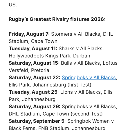
US.
Rugby’s Greatest Rivalry fixtures 2026:
Friday, August 7:
Stormers v All Blacks, DHL
Stadium, Cape Town
Tuesday, August 11
: Sharks v All Blacks,
Hollywoodbets Kings Park, Durban
Saturday, August 15
: Bulls v All Blacks, Loftus
Versfeld, Pretoria
Saturday, August 22
:
Springboks v All Blacks
,
Ellis Park, Johannesburg (first Test)
Tuesday, August 25
: Lions v All Blacks, Ellis
Park, Johannesburg
Saturday, August 29:
Springboks v All Blacks,
DHL Stadium, Cape Town (second Test)
Saturday, September 5
: Springbok Women v
Black Ferns, FNB Stadium, Johannesburg