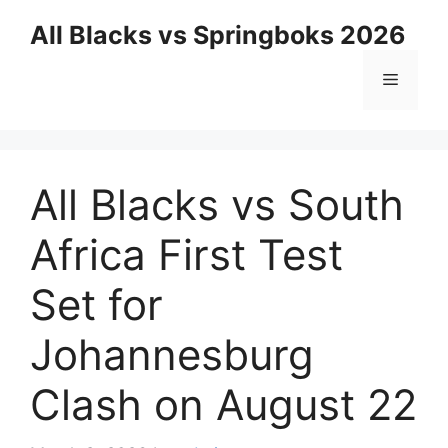
Skip
All Blacks vs Springboks 2026
to
content
Menu
All Blacks vs South
Africa First Test
Set for
Johannesburg
Clash on August 22