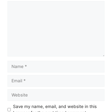
Comment
Name
Email
Website
Save my name, email, and website in this