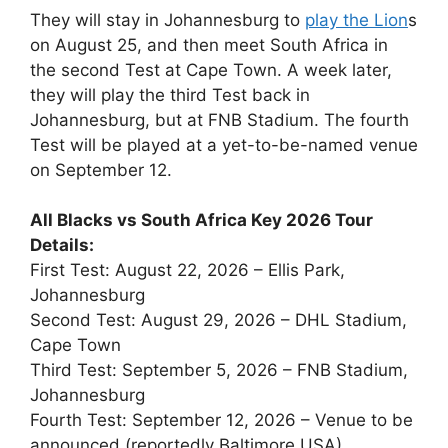
They will stay in Johannesburg to
play the Lion
s
on August 25, and then meet South Africa in
the second Test at Cape Town. A week later,
they will play the third Test back in
Johannesburg, but at FNB Stadium. The fourth
Test will be played at a yet-to-be-named venue
on September 12.
All Blacks vs South Africa Key 2026 Tour
Details:
First Test: August 22, 2026 – Ellis Park,
Johannesburg
Second Test: August 29, 2026 – DHL Stadium,
Cape Town
Third Test: September 5, 2026 – FNB Stadium,
Johannesburg
Fourth Test: September 12, 2026 – Venue to be
announced (reportedly Baltimore,USA)