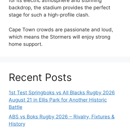
for its electric atmosphere and stunning
backdrop, the stadium provides the perfect
stage for such a high-profile clash.
Cape Town crowds are passionate and loud,
which means the Stormers will enjoy strong
home support.
Recent Posts
1st Test Springboks vs All Blacks Rugby 2026
August 21 in Ellis Park for Another Historic
Battle
ABS vs Boks Rugby 2026 – Rivalry, Fixtures &
History