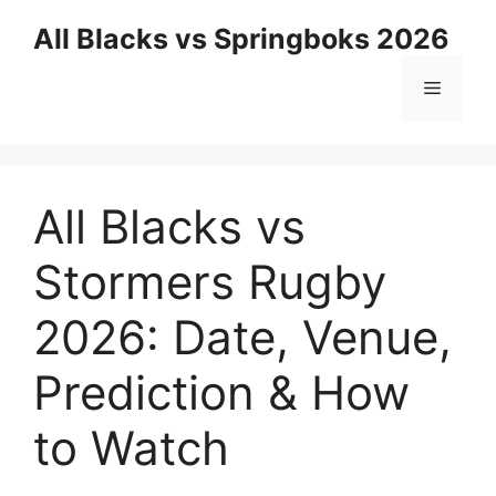
Skip
All Blacks vs Springboks 2026
to
content
Menu
All Blacks vs
Stormers Rugby
2026: Date, Venue,
Prediction & How
to Watch