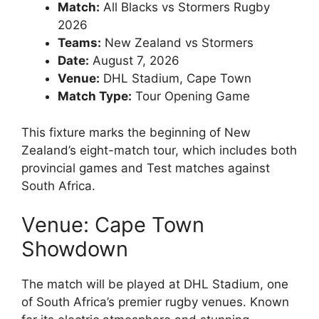
Match:
All Blacks vs Stormers Rugby
2026
Teams:
New Zealand vs Stormers
Date:
August 7, 2026
Venue:
DHL Stadium, Cape Town
Match Type:
Tour Opening Game
This fixture marks the beginning of New
Zealand’s eight-match tour, which includes both
provincial games and Test matches against
South Africa.
Venue: Cape Town
Showdown
The match will be played at
DHL Stadium
, one
of South Africa’s premier rugby venues. Known