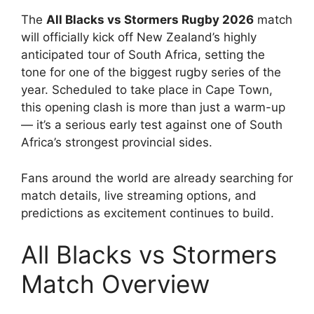
The
All Blacks vs Stormers Rugby 2026
match
will officially kick off New Zealand’s highly
anticipated tour of South Africa, setting the
tone for one of the biggest rugby series of the
year. Scheduled to take place in Cape Town,
this opening clash is more than just a warm-up
— it’s a serious early test against one of South
Africa’s strongest provincial sides.
Fans around the world are already searching for
match details, live streaming options, and
predictions as excitement continues to build.
All Blacks vs Stormers
Match Overview