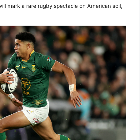
ill mark a rare rugby spectacle on American soil,