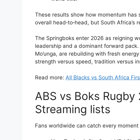
These results show how momentum has sh
overall head‑to‑head, but South Africa’s
The Springboks enter 2026 as reigning wo
leadership and a dominant forward pack. 
Mo’unga, are rebuilding with fresh energy 
strength versus speed, tradition versus in
Read more:
All Blacks vs South Africa Fi
ABS vs Boks Rugby 
Streaming lists
Fans worldwide can catch every moment l