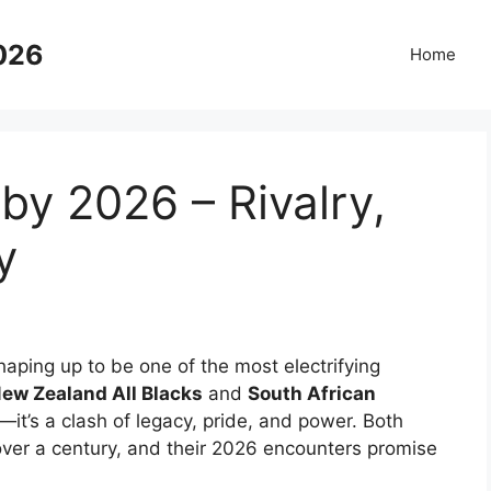
2026
Home
y 2026 – Rivalry,
y
haping up to be one of the most electrifying
ew Zealand All Blacks
and
South African
e—it’s a clash of legacy, pride, and power. Both
ver a century, and their 2026 encounters promise