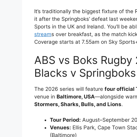
It’s traditionally the biggest fixture of 
it after the Springboks’ defeat last wee
Sports in the UK and Ireland. You’ll be a
stream
s over breakfast, as the match ki
Coverage starts at 7.55am on Sky Sports
ABS vs Boks Rugby 2
Blacks v Springboks
The 2026 series will feature
four official
venue in
Baltimore, USA
—alongside warm‑
Stormers, Sharks, Bulls, and Lions
.
Tour Period:
August–September 2
Venues:
Ellis Park, Cape Town St
(Baltimore)