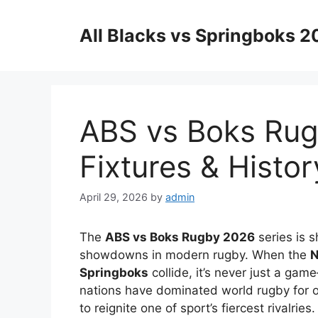
Skip
to
All Blacks vs Springboks 
content
ABS vs Boks Rugb
Fixtures & Histor
April 29, 2026
by
admin
The
ABS vs Boks Rugby 2026
series is s
showdowns in modern rugby. When the
N
Springboks
collide, it’s never just a gam
nations have dominated world rugby for o
to reignite one of sport’s fiercest rivalries.