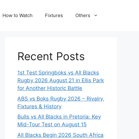
How to Watch
Fixtures
Others
Recent Posts
1st Test Springboks vs All Blacks
Rugby 2026 August 21 in Ellis Park
for Another Historic Battle
ABS vs Boks Rugby 2026 – Rivalry,
Fixtures & History
Bulls vs All Blacks in Pretoria: Key
Mid-Tour Test on August 15
All Blacks Begin 2026 South Africa