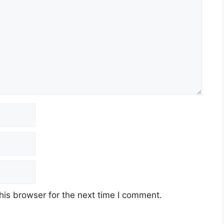
his browser for the next time I comment.