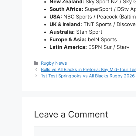
New Zealand:
Sky Sport NZ / Sky 
South Africa:
SuperSport / DStv A
USA:
NBC Sports / Peacock (Baltim
UK & Ireland:
TNT Sports / Discove
Australia:
Stan Sport
Europe & Asia:
beIN Sports
Latin America:
ESPN Sur / Star+
Categories
Rugby News
Bulls vs All Blacks in Pretoria: Key Mid-Tour T
1st Test Springboks vs All Blacks Rugby 2026 Au
Leave a Comment
Comment