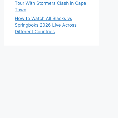
Tour With Stormers Clash in Cape
Town
How to Watch All Blacks vs
Springboks 2026 Live Across
Different Countries