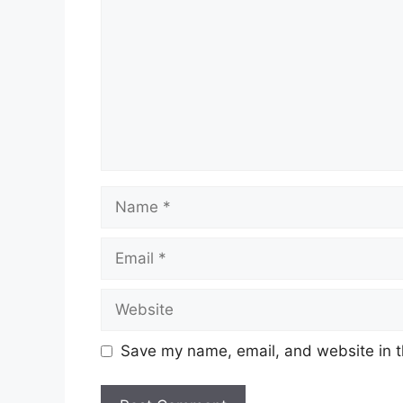
Name
Email
Website
Save my name, email, and website in t