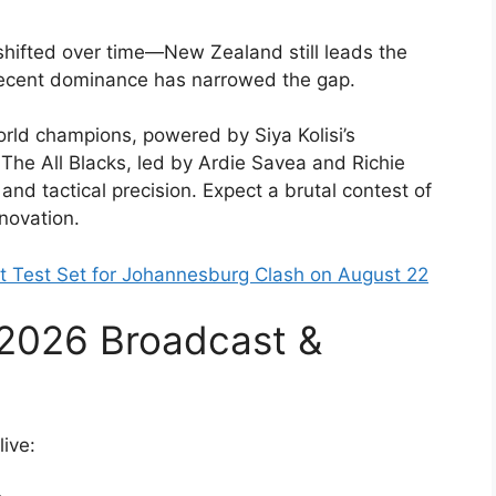
ifted over time—New Zealand still leads the
 recent dominance has narrowed the gap.
rld champions, powered by Siya Kolisi’s
The All Blacks, led by Ardie Savea and Richie
and tactical precision. Expect a brutal contest of
novation.
rst Test Set for Johannesburg Clash on August 22
2026 Broadcast &
ive: