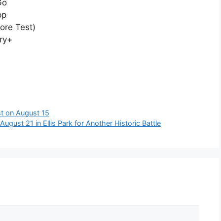
Go
pp
ore Test)
ry+
est on August 15
gust 21 in Ellis Park for Another Historic Battle