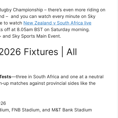
the Rugby Championship – there’s even more riding on
kend – and you can watch every minute on Sky
ble to watch
New Zealand v South Africa live
cks off at 8.05am BST on Saturday morning.
+ and Sky Sports Main Event.
026 Fixtures | All
 Tests
—three in South Africa and one at a neutral
up matches against provincial sides like the
026
adium, FNB Stadium, and M&T Bank Stadium