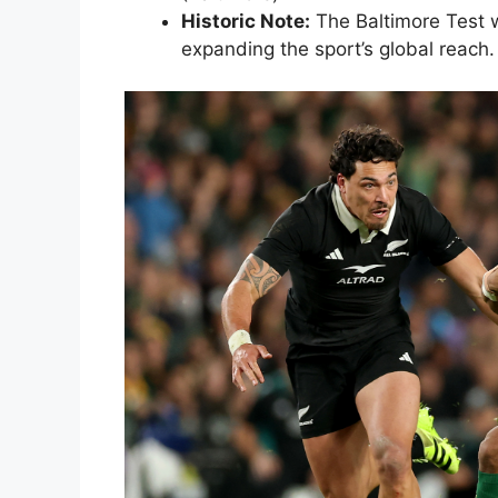
Historic Note:
The Baltimore Test w
expanding the sport’s global reach.