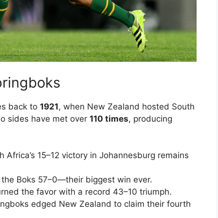
Springboks
es back to
1921
, when New Zealand hosted South
 two sides have met over
110 times
, producing
 Africa’s 15–12 victory in Johannesburg remains
 the Boks 57–0—their biggest win ever.
urned the favor with a record 43–10 triumph.
ngboks edged New Zealand to claim their fourth