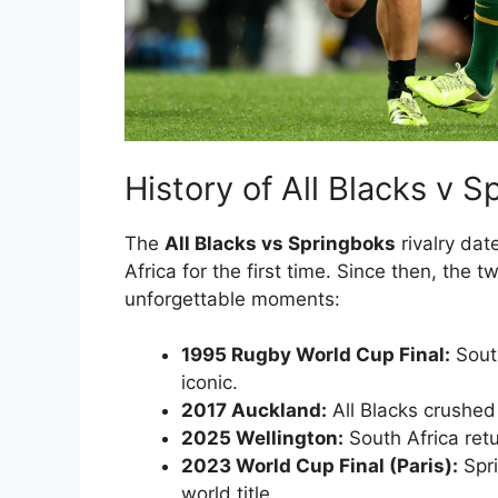
History of All Blacks v 
The
All Blacks vs Springboks
rivalry dat
Africa for the first time. Since then, the
unforgettable moments:
1995 Rugby World Cup Final:
South
iconic.
2017 Auckland:
All Blacks crushed
2025 Wellington:
South Africa ret
2023 World Cup Final (Paris):
Spri
world title.