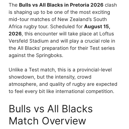
The
Bulls vs All Blacks in Pretoria 2026
clash
is shaping up to be one of the most exciting
mid-tour matches of New Zealand’s South
Africa rugby tour. Scheduled for
August 15,
2026
, this encounter will take place at Loftus
Versfeld Stadium and will play a crucial role in
the All Blacks’ preparation for their Test series
against the Springboks.
Unlike a Test match, this is a provincial-level
showdown, but the intensity, crowd
atmosphere, and quality of rugby are expected
to feel every bit like international competition.
Bulls vs All Blacks
Match Overview