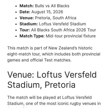
Match:
Bulls vs All Blacks
Date:
August 15, 2026
Venue:
Pretoria, South Africa
Stadium:
Loftus Versfeld Stadium
Tour:
All Blacks South Africa 2026 Tour
Match Type:
Mid-tour provincial fixture
This match is part of New Zealand’s historic
eight-match tour, which includes both provincial
games and official Test matches.
Venue: Loftus Versfeld
Stadium, Pretoria
The match will be played at
Loftus Versfeld
Stadium
, one of the most iconic rugby venues in