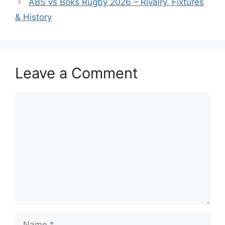
ABS vs Boks Rugby 2026 – Rivalry, Fixtures
& History
Leave a Comment
Comment
Name