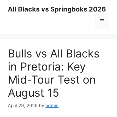
Skip
All Blacks vs Springboks 2026
to
content
Menu
Bulls vs All Blacks
in Pretoria: Key
Mid-Tour Test on
August 15
April 29, 2026
by
admin