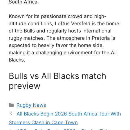
South Africa.
Known for its passionate crowd and high-
altitude conditions, Loftus Versfeld is the home
of the Bulls and regularly hosts international
rugby matches. The atmosphere in Pretoria is
expected to heavily favor the home side,
making it a challenging environment for the All
Blacks.
Bulls vs All Blacks match
preview
Categories
Rugby News
All Blacks Begin 2026 South Africa Tour With
Stormers Clash in Cape Town