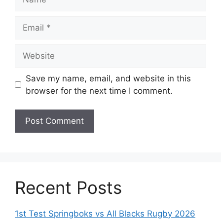
Email
Website
Save my name, email, and website in this
browser for the next time I comment.
Recent Posts
1st Test Springboks vs All Blacks Rugby 2026